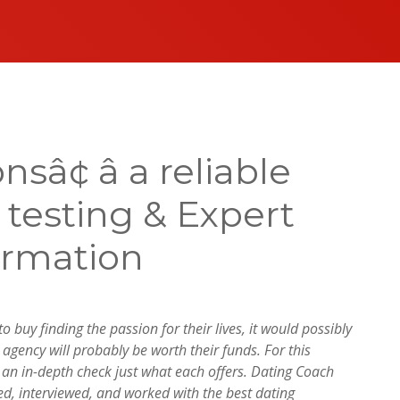
¢ â a reliable
s testing & Expert
ormation
 buy finding the passion for their lives, it would possibly
agency will probably be worth their funds. For this
r an in-depth check just what each offers. Dating Coach
ed, interviewed, and worked with the best dating