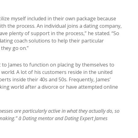
utilize myself included in their own package because
ith the process. An individual joins a dating company,
have plenty of support in the process,” he stated. “So
ating coach solutions to help their particular
they go on.”
to James to function on placing by themselves to
world. A lot of his customers reside in the united
perts inside their 40s and 50s. Frequently, James’
ing world after a divorce or have attempted online
sses are particularly active in what they actually do, so
making.” â Dating mentor and Dating Expert James