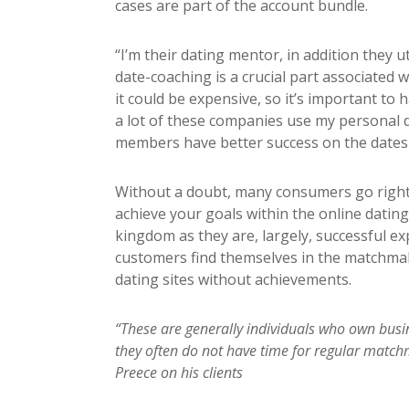
cases are part of the account bundle.
“I’m their dating mentor, in addition they 
date-coaching is a crucial part associated w
it could be expensive, so it’s important to 
a lot of these companies use my personal d
members have better success on the dates 
Without a doubt, many consumers go right 
achieve your goals within the online dating 
kingdom as they are, largely, successful ex
customers find themselves in the matchmak
dating sites without achievements.
“These are generally individuals who own busine
they often do not have time for regular match
Preece on his clients