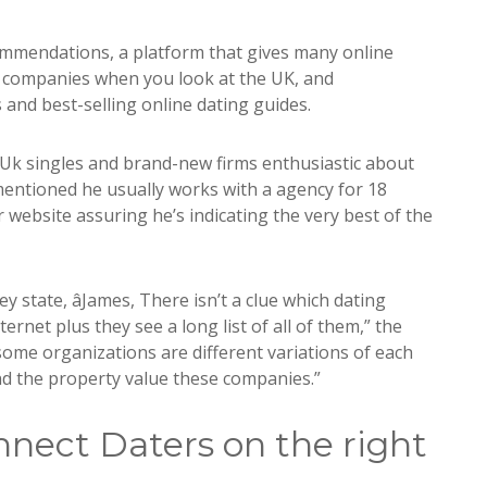
ommendations, a platform that gives many online
ng companies when you look at the UK, and
and best-selling online dating guides.
h Uk singles and brand-new firms enthusiastic about
 mentioned he usually works with a agency for 18
website assuring he’s indicating the very best of the
ey state, âJames, There isn’t a clue which dating
ernet plus they see a long list of all of them,” the
some organizations are different variations of each
nd the property value these companies.”
nect Daters on the right