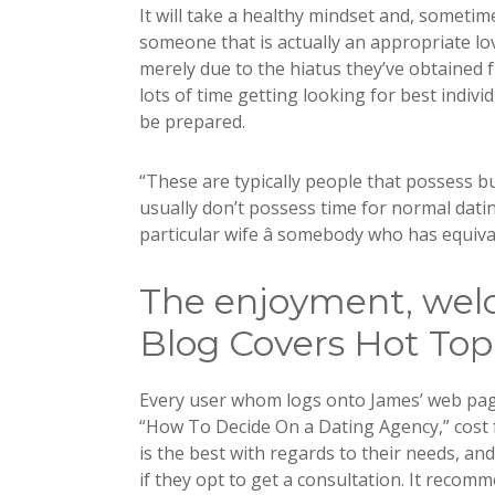
It will take a healthy mindset and, sometim
someone that is actually an appropriate lo
merely due to the hiatus they’ve obtained 
lots of time getting looking for best indivi
be prepared.
“These are typically people that possess bu
usually don’t possess time for normal datin
particular wife â somebody who has equiva
The enjoyment, wel
Blog Covers Hot Top
Every user whom logs onto James’ web page 
“How To Decide On a Dating Agency,” cost 
is the best with regards to their needs, a
if they opt to get a consultation. It recom