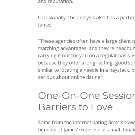
and reputation.
Occasionally, the analysis also has a parti
James.
“These agencies often have a large client
matching advantages, and they’re headhunt
carrying it out for you on a regular basis. 
because they offer a long-lasting, good solu
similar to locating a needle in a haystack,
serious about online dating.”
One-On-One Session
Barriers to Love
Some from the internet dating firms show
benefits of James’ expertise as a matchma