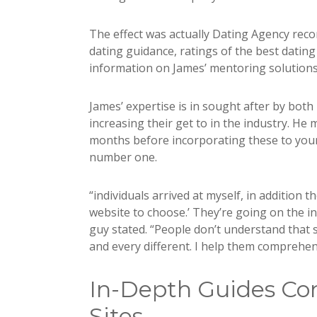
The effect was actually Dating Agency rec
dating guidance, ratings of the best dati
information on James’ mentoring solutions 
James’ expertise is in sought after by bot
increasing their get to in the industry. He
months before incorporating these to your 
number one.
“individuals arrived at myself, in addition th
website to choose.’ They’re going on the int
guy stated. “People don’t understand that 
and every different. I help them comprehe
In-Depth Guides Con
Sites