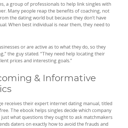
es, a group of professionals to help link singles with
ver. Many people reap the benefits of coaching, not
from the dating world but because they don’t have
dual. When best individual is near them, they need to
sinesses or are active as to what they do, so they
g,” the guy stated. “They need help locating their
lent prices and interesting goals.”
coming & Informative
ics
receives their expert internet dating manual, titled
free. The ebook helps singles decide which company
nd just what questions they ought to ask matchmakers
mends daters on exactly how to avoid the frauds and