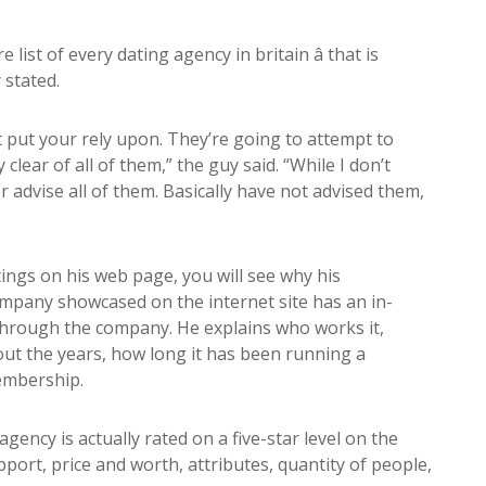
list of every dating agency in britain â that is
 stated.
 put your rely upon. They’re going to attempt to
lear of all of them,” the guy said. “While I don’t
er advise all of them. Basically have not advised them,
ngs on his web page, you will see why his
ompany showcased on the internet site has an in-
 through the company. He explains who works it,
ut the years, how long it has been running a
membership.
gency is actually rated on a five-star level on the
port, price and worth, attributes, quantity of people,