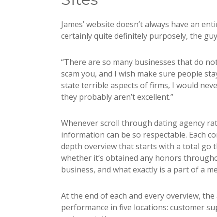
James’ website doesn’t always have an entire 
certainly quite definitely purposely, the guy
“There are so many businesses that do not
scam you, and I wish make sure people stay c
state terrible aspects of firms, I would nev
they probably aren’t excellent.”
Whenever scroll through dating agency rati
information can be so respectable. Each c
depth overview that starts with a total go
whether it’s obtained any honors througho
business, and what exactly is a part of a 
At the end of each and every overview, the a
performance in five locations: customer sup