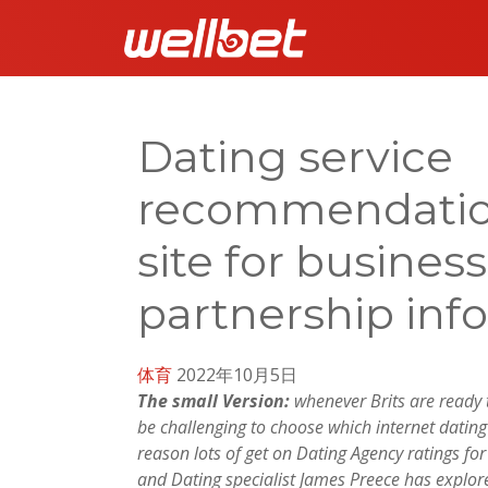
Dating service
recommendationsâ
site for busines
partnership inf
体育
2022年10月5日
The small Version:
whenever Brits are ready to
be challenging to choose which internet dating 
reason lots of get on Dating Agency ratings fo
and Dating specialist James Preece has explor