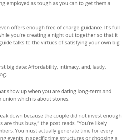
ing employed as tough as you can to get them a
ven offers enough free of charge guidance. It’s full
hile you’re creating a night out together so that it
guide talks to the virtues of satisfying your own big
t big date: Affordability, intimacy, and, lastly,
og.
hat show up when you are dating long-term and
n union which is about stones.
eak down because the couple did not invest enough
s are thus busy,” the post reads. “You’re likely
mbers. You must actually generate time for every
ing events in specific time structures or choosing a