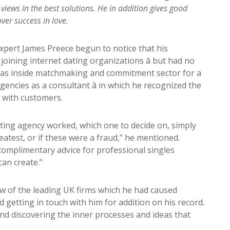
 views in the best solutions. He in addition gives good
ver success in love.
pert James Preece begun to notice that his
ining internet dating organizations â but had no
was inside matchmaking and commitment sector for a
gencies as a consultant â in which he recognized the
 with customers.
ting agency worked, which one to decide on, simply
atest, or if these were a fraud,” he mentioned.
 complimentary advice for professional singles
can create.”
 of the leading UK firms which he had caused
 getting in touch with him for addition on his record.
d discovering the inner processes and ideas that