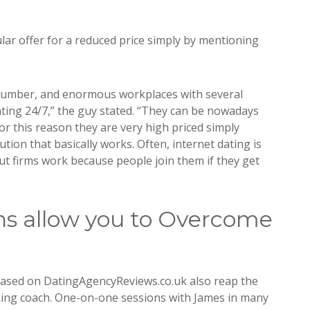
cular offer for a reduced price simply by mentioning
 number, and enormous workplaces with several
ing 24/7,” the guy stated. “They can be nowadays
For this reason they are very high priced simply
tion that basically works. Often, internet dating is
 but firms work because people join them if they get
s allow you to Overcome
cased on DatingAgencyReviews.co.uk also reap the
king coach. One-on-one sessions with James in many