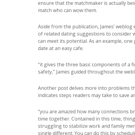
ensure that the matchmaker is actually be
match who can wow them.
Aside from the publication, James’ weblog e
of related dating suggestions to consider w
can meet its potential. As an example, one 
date at an easy cafe.
“it gives the three basic components of a firs
safety,” James guided throughout the webl
Another post delves more into problems t
indicates steps readers may take to save a
“you are amazed how many connections br
time together. Contained in this time, thing
struggling to stabilize work and family me
single different. You can do this by schedul