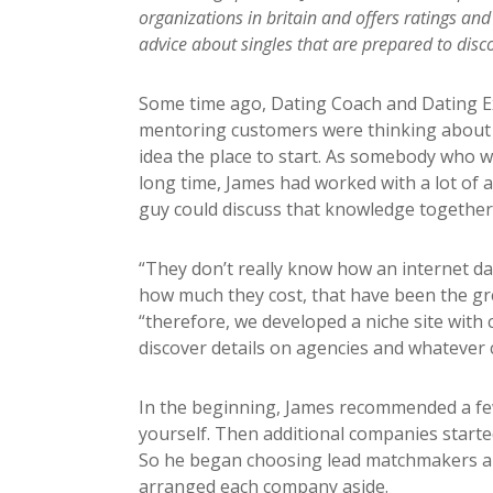
organizations in britain and offers ratings and
advice about singles that are prepared to disco
Some time ago, Dating Coach and Dating Ex
mentoring customers were thinking about jo
idea the place to start. As somebody who 
long time, James had worked with a lot of a
guy could discuss that knowledge together
“They don’t really know how an internet da
how much they cost, that have been the gre
“therefore, we developed a niche site with
discover details on agencies and whatever 
In the beginning, James recommended a few
yourself. Then additional companies started
So he began choosing lead matchmakers an
arranged each company aside.